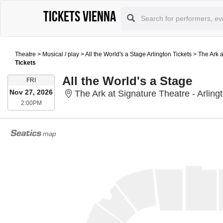
Tickets Vienna
Theatre
>
Musical / play
>
All the World's a Stage Arlington Tickets
>
The Ark a
Tickets
All the World's a Stage
FRIDAY
FRI
Nov 27, 2026
The Ark at Signature Theatre - Arlingt
2:00PM
2:00PM