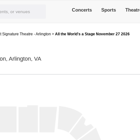
Concerts
Sports
Theatr
t Signature Theatre - Arlington
>
All the World's a Stage November 27 2026
The Ark at Signature Theatre - Arlington,
on, Arlington, VA